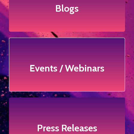
Blogs
Blogs
Click to view more
Events / Webinars
Events / Webinars
Click to view more
Press Releases