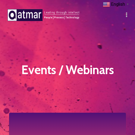
English
▼
Events / Webinars
Click to view more