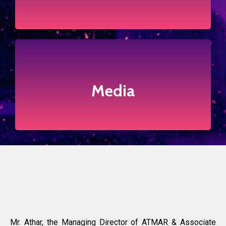
Press Releases
Click to view more
Media
Media
Mr. Athar, the Managing Director of ATMAR & Associate