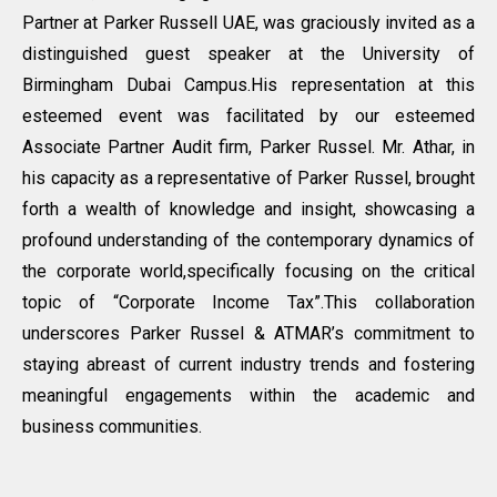
Partner at Parker Russell UAE, was graciously invited as a
distinguished guest speaker at the University of
Birmingham Dubai Campus.His representation at this
esteemed event was facilitated by our esteemed
Associate Partner Audit firm, Parker Russel. Mr. Athar, in
his capacity as a representative of Parker Russel, brought
forth a wealth of knowledge and insight, showcasing a
profound understanding of the contemporary dynamics of
the corporate world,specifically focusing on the critical
topic of “Corporate Income Tax”.This collaboration
underscores Parker Russel & ATMAR’s commitment to
staying abreast of current industry trends and fostering
meaningful engagements within the academic and
business communities.