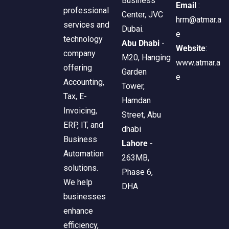
Business
Email
:
professional
Center, JVC
hrm@atmar.a
services and
Dubai.
e
technology
Abu Dhabi
-
Website
:
company
M20, Hanging
www.atmar.a
offering
Garden
e
Accounting,
Tower,
Tax, E-
Hamdan
Invoicing,
Street, Abu
ERP, IT, and
dhabi
Business
Lahore
-
Automation
263MB,
solutions.
Phase 6,
We help
DHA
businesses
enhance
efficiency,