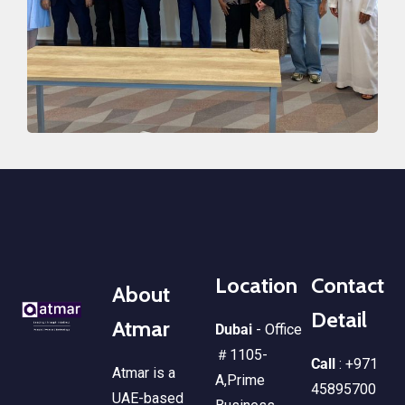
Location
Contact
About
Detail
Atmar
Dubai
- Office
＃1105-
Call
: +971
Atmar is a
A,Prime
45895700
UAE-based