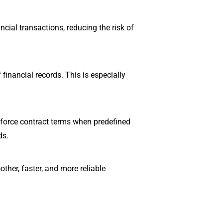
cial transactions, reducing the risk of
financial records. This is especially
nforce contract terms when predefined
ds.
ther, faster, and more reliable