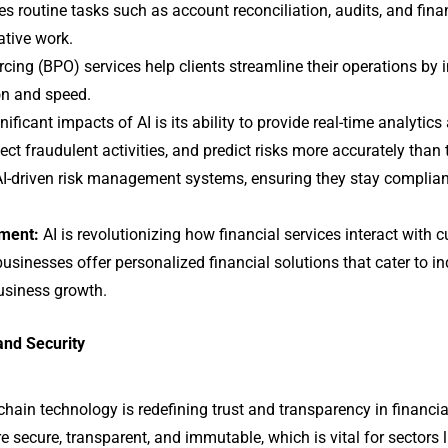
 routine tasks such as account reconciliation, audits, and finan
ative work.
ng (BPO) services help clients streamline their operations by i
on and speed.
ficant impacts of AI is its ability to provide real-time analytics
tect fraudulent activities, and predict risks more accurately than
AI-driven risk management systems, ensuring they stay compliant
ment:
AI is revolutionizing how financial services interact wit
businesses offer personalized financial solutions that cater to i
business growth.
and Security
chain technology is redefining trust and transparency in financia
e secure, transparent, and immutable, which is vital for sectors 