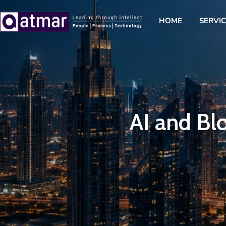
HOME
SERVI
AI and Blo