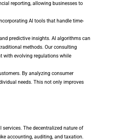
cial reporting, allowing businesses to
ncorporating AI tools that handle time-
 and predictive insights. AI algorithms can
 traditional methods. Our consulting
 with evolving regulations while
h customers. By analyzing consumer
ndividual needs. This not only improves
l services. The decentralized nature of
like accounting, auditing, and taxation.