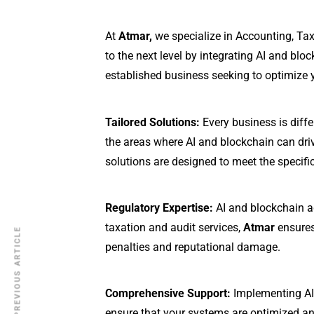
At
Atmar,
we specialize in Accounting, Tax
to the next level by integrating AI and blo
established business seeking to optimize y
Tailored Solutions:
Every business is diffe
the areas where AI and blockchain can dri
solutions are designed to meet the specifi
Regulatory Expertise:
AI and blockchain ad
taxation and audit services,
Atmar
ensures
PREVIOUS ARTICLE
penalties and reputational damage.
Comprehensive Support:
Implementing AI 
ensure that your systems are optimized and