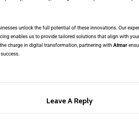
esses unlock the full potential of these innovations. Our expert
ng enables us to provide tailored solutions that align with you
the charge in digital transformation, partnering with
Atmar
ensur
 success.
Leave A Reply