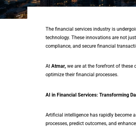
The financial services industry is undergo
technology. These innovations are not ju
compliance, and secure financial transact
At
Atmar,
we are at the forefront of these
optimize their financial processes.
AI in Financial Services: Transforming Da
Artificial intelligence has rapidly become 
processes, predict outcomes, and enhance