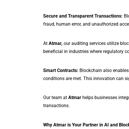
Secure and Transparent Transactions:
Blo
fraud, human error, and unauthorized acce
At
Atmar,
our auditing services utilize blo
beneficial in industries where regulatory 
Smart Contracts:
Blockchain also enables 
conditions are met. This innovation can si
Our team at
Atmar
helps businesses integr
transactions.
Why Atmar is Your Partner in AI and Bloc