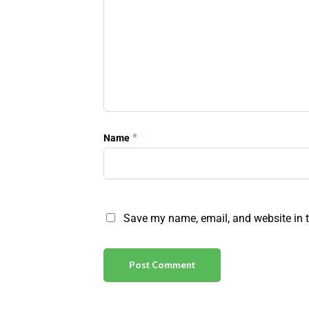
*
Name
Save my name, email, and website in t