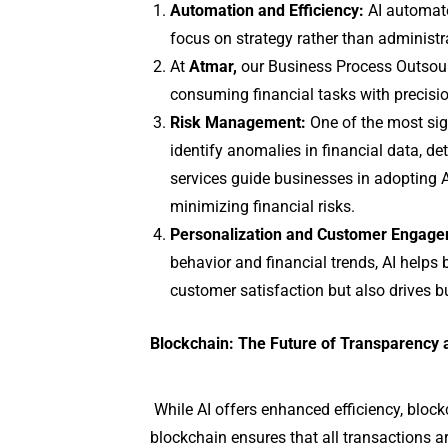
Automation and Efficiency:
AI automates
focus on strategy rather than administr
At
Atmar,
our Business Process Outsourci
consuming financial tasks with precisi
Risk Management:
One of the most signi
identify anomalies in financial data, de
services guide businesses in adopting 
minimizing financial risks.
Personalization and Customer Engage
behavior and financial trends, AI helps 
customer satisfaction but also drives 
Blockchain: The Future of Transparency 
While AI offers enhanced efficiency, block
blockchain ensures that all transactions ar