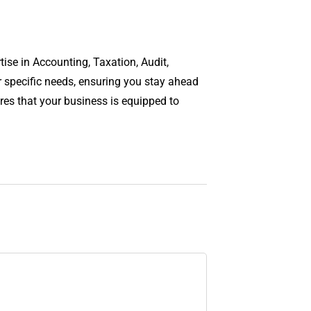
ise in Accounting, Taxation, Audit,
r specific needs, ensuring you stay ahead
es that your business is equipped to