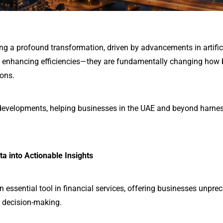
ing a profound transformation, driven by advancements in artifici
st enhancing efficiencies—they are fundamentally changing how
ions.
 developments, helping businesses in the UAE and beyond harnes
ta into Actionable Insights
an essential tool in financial services, offering businesses unpr
 decision-making.