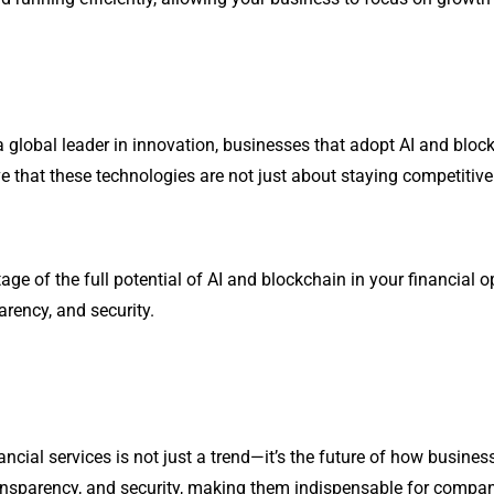
a global leader in innovation, businesses that adopt AI and block
e that these technologies are not just about staying competitiv
age of the full potential of AI and blockchain in your financial 
arency, and security.
ancial services is not just a trend—it’s the future of how busines
ansparency, and security, making them indispensable for compani