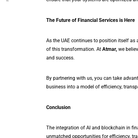
The Future of Financial Services is Here
As the UAE continues to position itself as 
of this transformation. At
Atmar,
we believ
and success.
By partnering with us, you can take advant
business into a model of efficiency, transp
Conclusion
The integration of AI and blockchain in fin
unmatched opportunities for efficiency, tr