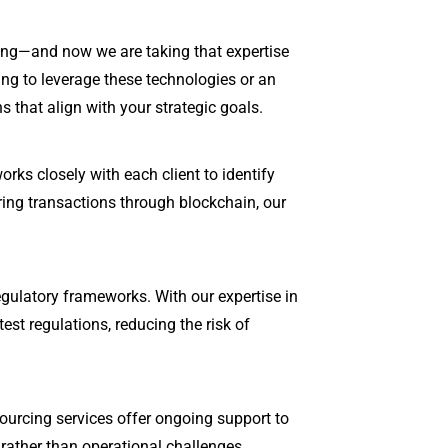
cing—and now we are taking that expertise
king to leverage these technologies or an
 that align with your strategic goals.
rks closely with each client to identify
ing transactions through blockchain, our
egulatory frameworks. With our expertise in
est regulations, reducing the risk of
ourcing services offer ongoing support to
rather than operational challenges.