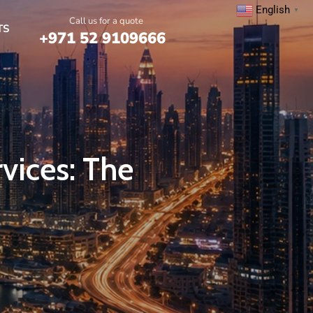
English
▼
Call us for a quote
TS
+971 52 9109666
rvices: The