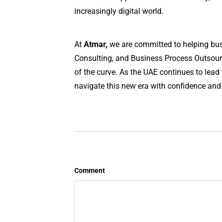
increasingly digital world.
At
Atmar,
we are committed to helping busin
Consulting, and Business Process Outsourci
of the curve. As the UAE continues to lead 
navigate this new era with confidence and
Comment