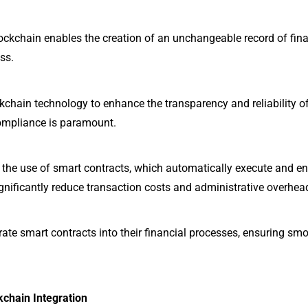
ckchain enables the creation of an unchangeable record of finan
ss.
ckchain technology to enhance the transparency and reliability of 
compliance is paramount.
the use of smart contracts, which automatically execute and e
gnificantly reduce transaction costs and administrative overhea
ate smart contracts into their financial processes, ensuring smoo
kchain Integration