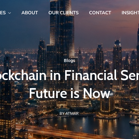
CES
ABOUT
OUR CLIENTS
CONTACT
INSIGH
Blogs
ckchain in Financial Se
Future is Now
BY ATMAR