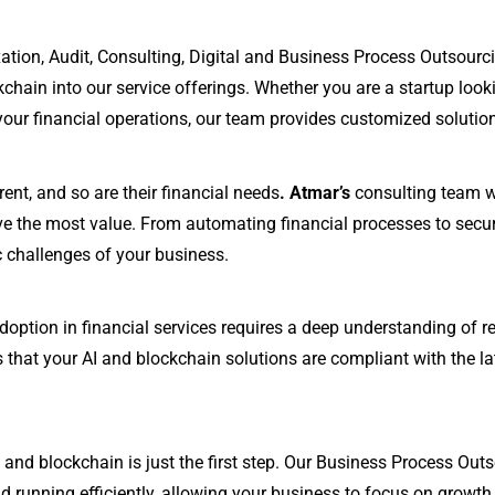
ation, Audit, Consulting, Digital and Business Process Outsour
ckchain into our service offerings. Whether you are a startup loo
our financial operations, our team provides customized solutions
rent, and so are their financial needs
. Atmar’s
consulting team wo
ve the most value. From automating financial processes to secur
c challenges of your business.
option in financial services requires a deep understanding of r
 that your AI and blockchain solutions are compliant with the lat
and blockchain is just the first step. Our Business Process Outs
 running efficiently, allowing your business to focus on growth 