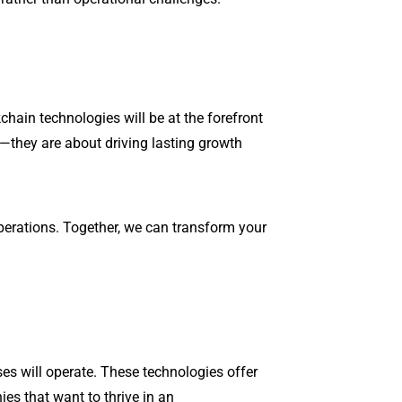
chain technologies will be at the forefront
e—they are about driving lasting growth
operations. Together, we can transform your
ses will operate. These technologies offer
es that want to thrive in an