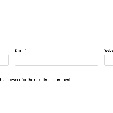
*
Email
Webs
his browser for the next time I comment.