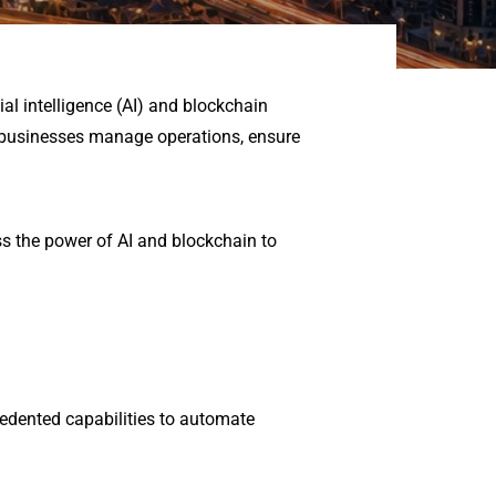
al intelligence (AI) and blockchain
 businesses manage operations, ensure
s the power of AI and blockchain to
ecedented capabilities to automate