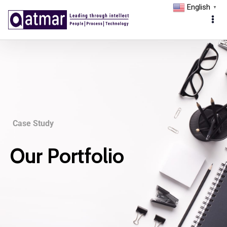
English
▼
Case Study
Our Portfolio