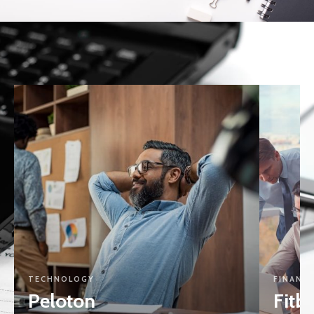
TECHNOLOGY
FINANCI
Peloton
Fitbi
View Project