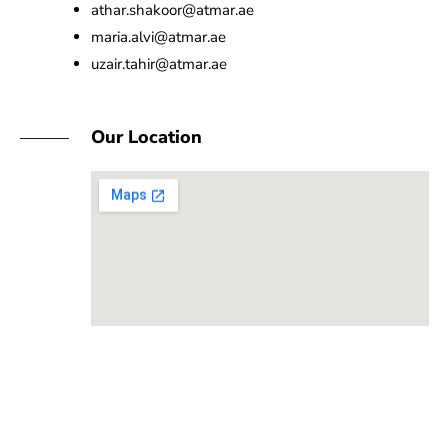
athar.shakoor@atmar.ae
maria.alvi@atmar.ae
uzair.tahir@atmar.ae
Our Location