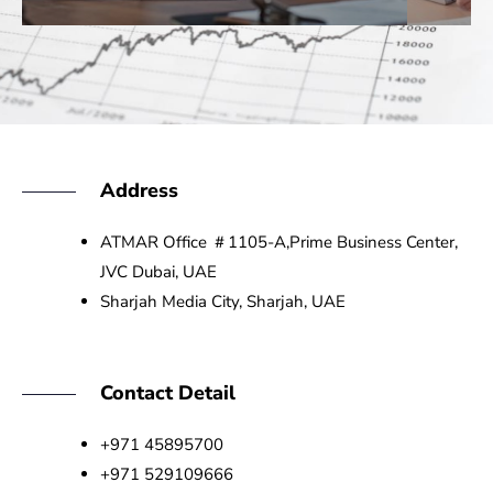
Address
ATMAR Office ＃1105-A,Prime Business Center,
JVC Dubai, UAE
Sharjah Media City, Sharjah, UAE
Contact Detail
+971 45895700
+971 529109666