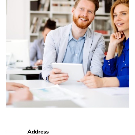
Address