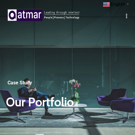
English
▼
Case Study
Our Portfolio