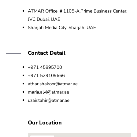
ATMAR Office ＃1105-A,Prime Business Center,
JVC Dubai, UAE
Sharjah Media City, Sharjah, UAE
Contact Detail
+971 45895700
+971 529109666
athar.shakoor@atmar.ae
maria.alvi@atmar.ae
uzair.tahir@atmar.ae
Our Location