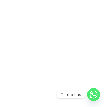
Contact us