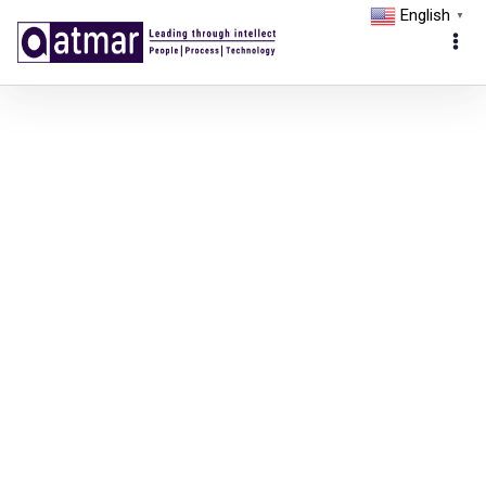
English
▼