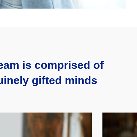
eam is comprised of
inely gifted minds