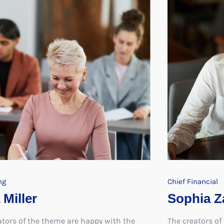
ng
Chief Financial
 Miller
Sophia Z
ators of the theme are happy with the
The creators of
e and have vowed to create further
response and h
exploring the same concepts
themes explori