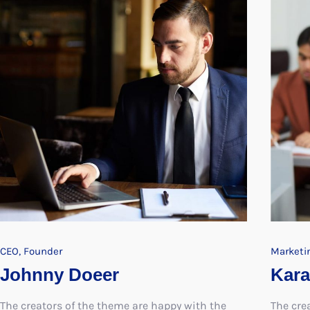
CEO, Founder
Marketi
Johnny Doeer
Kara
The creators of the theme are happy with the
The cre
response and have vowed to create further
respons
themes exploring the same concepts
themes 