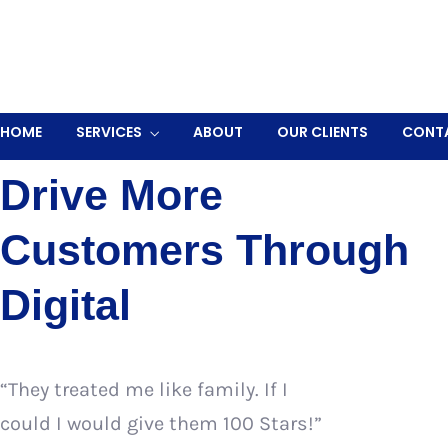
OUR GOALS
Drive More
Customers Through
Digital
“They treated me like family. If I
could I would give them 100 Stars!”