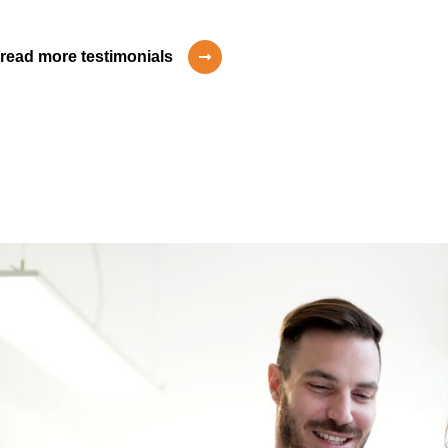
read more testimonials