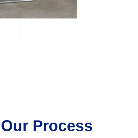
 Our Process