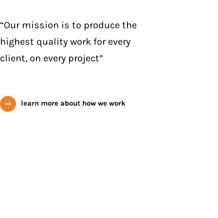
“Our mission is to produce the
highest quality work for every
client, on every project”
learn more about how we work