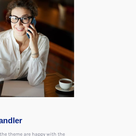
andler
 the theme are happy with the
ave vowed to create further
ng the same concepts