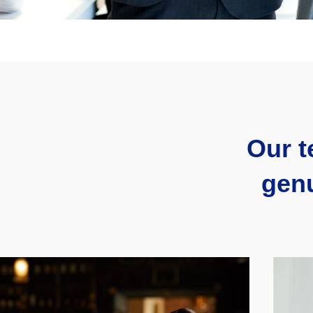
Our t
genu